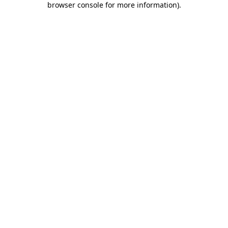
browser console for more information)
.